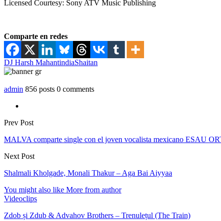
Licensed Courtesy: Sony ATV Music Publishing
Comparte en redes
DJ Harsh Mahant
india
Shaitan
admin
856 posts
0 comments
Prev Post
MALVA comparte single con el joven vocalista mexicano ESAU OR
Next Post
Shalmali Kholgade, Monali Thakur – Aga Bai Aiyyaa
You might also like
More from author
Videoclips
Zdob și Zdub & Advahov Brothers – Trenulețul (The Train)