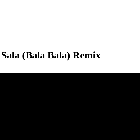
Sala (Bala Bala) Remix