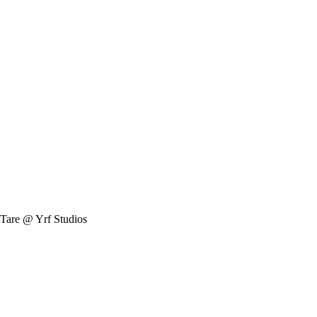
Tare @ Yrf Studios