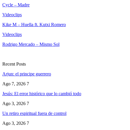
Cycle – Madre
Videoclips
Kike M – Huella ft. Kutxi Romero
Videoclips
Rodrigo Mercado – Mismo Sol
Recent Posts
Arjun: el principe guerrero
Ago 7, 2026
7
Jesús: El error histórico que lo cambió todo
Ago 3, 2026
7
Un retiro espiritual fuera de control
Ago 3, 2026
7