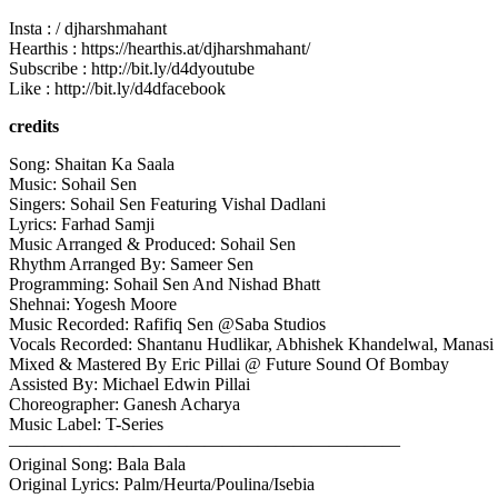
Insta : / djharshmahant
Hearthis : https://hearthis.at/djharshmahant/
Subscribe : http://bit.ly/d4dyoutube
Like : http://bit.ly/d4dfacebook
credits
Song: Shaitan Ka Saala
Music: Sohail Sen
Singers: Sohail Sen Featuring Vishal Dadlani
Lyrics: Farhad Samji
Music Arranged & Produced: Sohail Sen
Rhythm Arranged By: Sameer Sen
Programming: Sohail Sen And Nishad Bhatt
Shehnai: Yogesh Moore
Music Recorded: Rafifiq Sen @Saba Studios
Vocals Recorded: Shantanu Hudlikar, Abhishek Khandelwal, Manasi 
Mixed & Mastered By Eric Pillai @ Future Sound Of Bombay
Assisted By: Michael Edwin Pillai
Choreographer: Ganesh Acharya
Music Label: T-Series
——————————————————————
Original Song: Bala Bala
Original Lyrics: Palm/Heurta/Poulina/Isebia