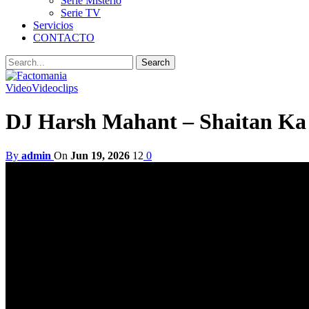
Serie Misterio
Serie TV
Servicios
CONTACTO
Video
Videoclips
DJ Harsh Mahant – Shaitan Ka 
By
admin
On
Jun 19, 2026
12
0