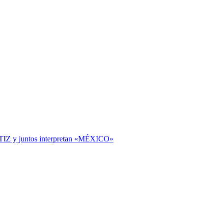
TIZ y juntos interpretan «MÉXICO»