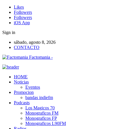
Likes
Followers
Followers
iOS App
Sign in
sábado, agosto 8, 2026
CONTACTO
Factomania -
HOME
Noticias
Eventos
Promocion
bandas indiefm
Podcasts
Los Magicos 70
Monograficos FM
Monograficos FP
Monograficos L90FM
Radios