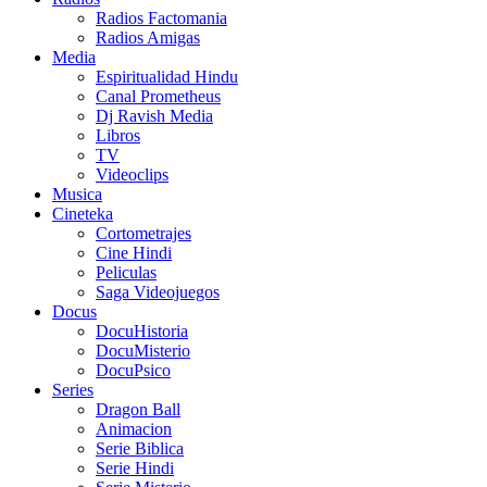
Radios Factomania
Radios Amigas
Media
Espiritualidad Hindu
Canal Prometheus
Dj Ravish Media
Libros
TV
Videoclips
Musica
Cineteka
Cortometrajes
Cine Hindi
Peliculas
Saga Videojuegos
Docus
DocuHistoria
DocuMisterio
DocuPsico
Series
Dragon Ball
Animacion
Serie Biblica
Serie Hindi