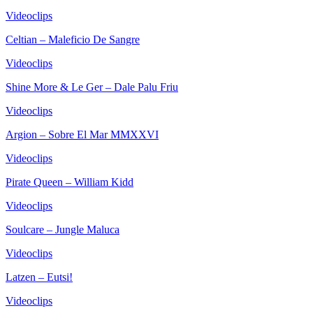
Videoclips
Celtian – Maleficio De Sangre
Videoclips
Shine More & Le Ger – Dale Palu Friu
Videoclips
Argion – Sobre El Mar MMXXVI
Videoclips
Pirate Queen – William Kidd
Videoclips
Soulcare – Jungle Maluca
Videoclips
Latzen – Eutsi!
Videoclips