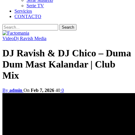
Serie Misterio
Serie TV
Servicios
CONTACTO
Video
Dj Ravish Media
DJ Ravish & DJ Chico – Duma
Dum Mast Kalandar | Club
Mix
By
admin
On
Feb 7, 2026
40
0