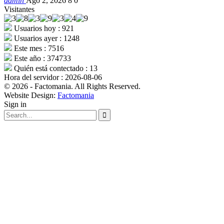
admin
Ago 2, 2026
8
0
Visitantes
Usuarios hoy : 921
Usuarios ayer : 1248
Este mes : 7516
Este año : 374733
Quién está contectado : 13
Hora del servidor : 2026-08-06
© 2026 - Factomania. All Rights Reserved.
Website Design:
Factomania
Sign in