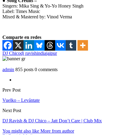
● Song Credits –
Singers: Mika Sing & Yo-Yo Honey Singh
Label: Times Music
Mixed & Mastered by: Vinod Verma
Comparte en redes
DJ Chico
dj ravish
india
jaipur
admin
855 posts
0 comments
Prev Post
Vuelko – Levántate
Next Post
DJ Ravish & DJ Chico – Jatt Don’t Care | Club Mix
You might also like
More from author