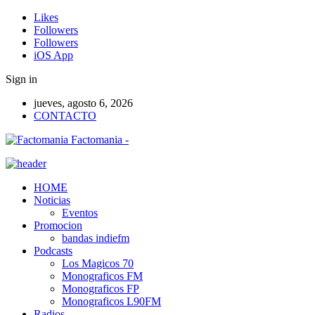
Likes
Followers
Followers
iOS App
Sign in
jueves, agosto 6, 2026
CONTACTO
Factomania -
HOME
Noticias
Eventos
Promocion
bandas indiefm
Podcasts
Los Magicos 70
Monograficos FM
Monograficos FP
Monograficos L90FM
Radios