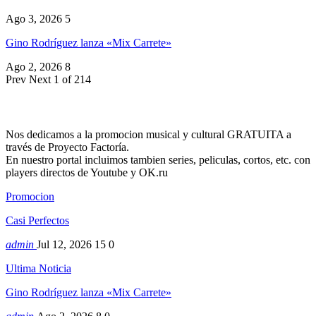
Ago 3, 2026
5
Gino Rodríguez lanza «Mix Carrete»
Ago 2, 2026
8
Prev
Next
1 of 214
Nos dedicamos a la promocion musical y cultural GRATUITA a
través de Proyecto Factoría.
En nuestro portal incluimos tambien series, peliculas, cortos, etc. con
players directos de Youtube y OK.ru
Promocion
Casi Perfectos
admin
Jul 12, 2026
15
0
Ultima Noticia
Gino Rodríguez lanza «Mix Carrete»