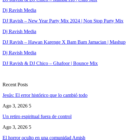
Dj Ravish Media
DJ Ravish – New Year Party Mix 2024 | Non Stop Party Mix
Dj Ravish Media
DJ Ravish – Hawan Karenge X Bam Bam Jamacian | Mashup
Dj Ravish Media
DJ Ravish & DJ Chico – Ghafoor | Bounce Mix
Recent Posts
Jesús: El error histórico que lo cambió todo
Ago 3, 2026
5
Un retiro espiritual fuera de control
Ago 3, 2026
5
El horror oculto en una comunidad Amish