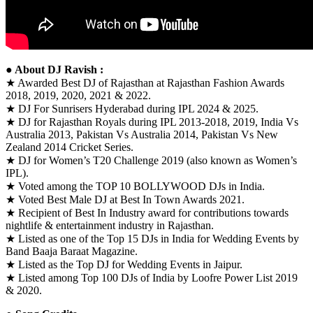
● About DJ Ravish :
★ Awarded Best DJ of Rajasthan at Rajasthan Fashion Awards
2018, 2019, 2020, 2021 & 2022.
★ DJ For Sunrisers Hyderabad during IPL 2024 & 2025.
★ DJ for Rajasthan Royals during IPL 2013-2018, 2019, India Vs
Australia 2013, Pakistan Vs Australia 2014, Pakistan Vs New
Zealand 2014 Cricket Series.
★ DJ for Women’s T20 Challenge 2019 (also known as Women’s
IPL).
★ Voted among the TOP 10 BOLLYWOOD DJs in India.
★ Voted Best Male DJ at Best In Town Awards 2021.
★ Recipient of Best In Industry award for contributions towards
nightlife & entertainment industry in Rajasthan.
★ Listed as one of the Top 15 DJs in India for Wedding Events by
Band Baaja Baraat Magazine.
★ Listed as the Top DJ for Wedding Events in Jaipur.
★ Listed among Top 100 DJs of India by Loofre Power List 2019
& 2020.