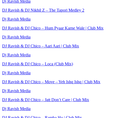
Dj Ravish Media
DJ Ravish & DJ Nikhil Z – The Tapori Medley 2
Dj Ravish Media
DJ Ravish & DJ Chico – Hum Pyaar Karne Wale | Club Mix
Dj Ravish Media
DJ Ravish & DJ Chico – Aari Aari | Club Mix
Dj Ravish Media
DJ Ravish & DJ Chico – Loca (Club Mix)
Dj Ravish Media
DJ Ravish & DJ Chico – Move – Yeh Ishq Ishq | Club Mix
Dj Ravish Media
DJ Ravish & DJ Chico – Jatt Don’t Care | Club Mix
Dj Ravish Media
DJ Ravish & DJ Chico – Ramba Ho | Club Mix