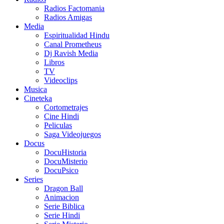
Radios Factomania
Radios Amigas
Media
Espiritualidad Hindu
Canal Prometheus
Dj Ravish Media
Libros
TV
Videoclips
Musica
Cineteka
Cortometrajes
Cine Hindi
Peliculas
Saga Videojuegos
Docus
DocuHistoria
DocuMisterio
DocuPsico
Series
Dragon Ball
Animacion
Serie Biblica
Serie Hindi