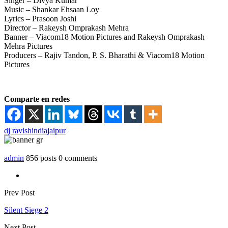
Singer – Divya Kumar
Music – Shankar Ehsaan Loy
Lyrics – Prasoon Joshi
Director – Rakeysh Omprakash Mehra
Banner – Viacom18 Motion Pictures and Rakeysh Omprakash
Mehra Pictures
Producers – Rajiv Tandon, P. S. Bharathi & Viacom18 Motion
Pictures
Comparte en redes
dj ravish
india
jaipur
admin
856 posts
0 comments
Prev Post
Silent Siege 2
Next Post