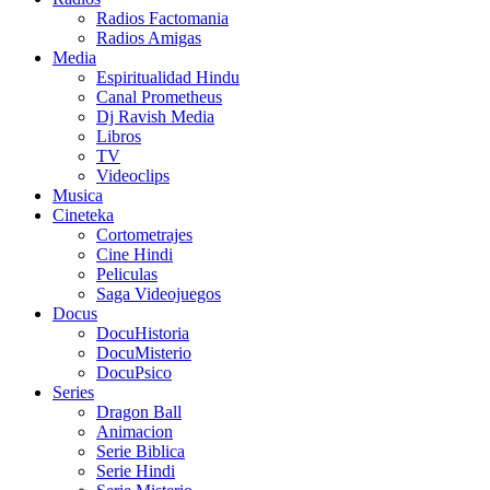
Radios Factomania
Radios Amigas
Media
Espiritualidad Hindu
Canal Prometheus
Dj Ravish Media
Libros
TV
Videoclips
Musica
Cineteka
Cortometrajes
Cine Hindi
Peliculas
Saga Videojuegos
Docus
DocuHistoria
DocuMisterio
DocuPsico
Series
Dragon Ball
Animacion
Serie Biblica
Serie Hindi