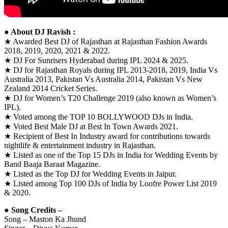
● About DJ Ravish :
★ Awarded Best DJ of Rajasthan at Rajasthan Fashion Awards
2018, 2019, 2020, 2021 & 2022.
★ DJ For Sunrisers Hyderabad during IPL 2024 & 2025.
★ DJ for Rajasthan Royals during IPL 2013-2018, 2019, India Vs
Australia 2013, Pakistan Vs Australia 2014, Pakistan Vs New
Zealand 2014 Cricket Series.
★ DJ for Women’s T20 Challenge 2019 (also known as Women’s
IPL).
★ Voted among the TOP 10 BOLLYWOOD DJs in India.
★ Voted Best Male DJ at Best In Town Awards 2021.
★ Recipient of Best In Industry award for contributions towards
nightlife & entertainment industry in Rajasthan.
★ Listed as one of the Top 15 DJs in India for Wedding Events by
Band Baaja Baraat Magazine.
★ Listed as the Top DJ for Wedding Events in Jaipur.
★ Listed among Top 100 DJs of India by Loofre Power List 2019
& 2020.
● Song Credits –
Song – Maston Ka Jhund