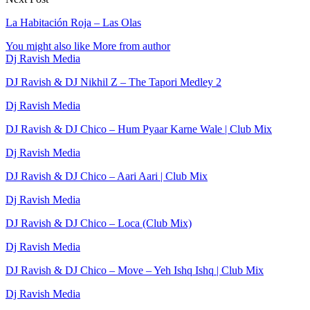
La Habitación Roja – Las Olas
You might also like
More from author
Dj Ravish Media
DJ Ravish & DJ Nikhil Z – The Tapori Medley 2
Dj Ravish Media
DJ Ravish & DJ Chico – Hum Pyaar Karne Wale | Club Mix
Dj Ravish Media
DJ Ravish & DJ Chico – Aari Aari | Club Mix
Dj Ravish Media
DJ Ravish & DJ Chico – Loca (Club Mix)
Dj Ravish Media
DJ Ravish & DJ Chico – Move – Yeh Ishq Ishq | Club Mix
Dj Ravish Media