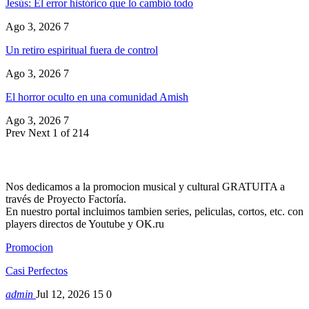
Jesús: El error histórico que lo cambió todo
Ago 3, 2026
7
Un retiro espiritual fuera de control
Ago 3, 2026
7
El horror oculto en una comunidad Amish
Ago 3, 2026
7
Prev
Next
1 of 214
Nos dedicamos a la promocion musical y cultural GRATUITA a
través de Proyecto Factoría.
En nuestro portal incluimos tambien series, peliculas, cortos, etc. con
players directos de Youtube y OK.ru
Promocion
Casi Perfectos
admin
Jul 12, 2026
15
0