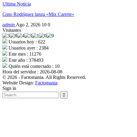
Ultima Noticia
Gino Rodríguez lanza «Mix Carrete»
admin
Ago 2, 2026
10
0
Visitantes
Usuarios hoy : 622
Usuarios ayer : 2384
Este mes : 11276
Este año : 378493
Quién está contectado : 10
Hora del servidor : 2026-08-08
© 2026 - Factomania. All Rights Reserved.
Website Design:
Factomania
Sign in