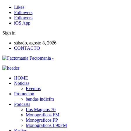
Likes
Followers
Followers
iOS App
Sign in
sábado, agosto 8, 2026
CONTACTO
Factomania -
HOME
Noticias
Eventos
Promocion
bandas indiefm
Podcasts
Los Magicos 70
Monograficos FM
Monograficos FP
Monograficos L90FM
Radios