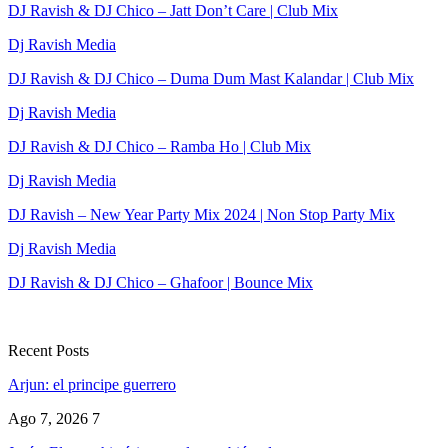
DJ Ravish & DJ Chico – Jatt Don’t Care | Club Mix
Dj Ravish Media
DJ Ravish & DJ Chico – Duma Dum Mast Kalandar | Club Mix
Dj Ravish Media
DJ Ravish & DJ Chico – Ramba Ho | Club Mix
Dj Ravish Media
DJ Ravish – New Year Party Mix 2024 | Non Stop Party Mix
Dj Ravish Media
DJ Ravish & DJ Chico – Ghafoor | Bounce Mix
Recent Posts
Arjun: el principe guerrero
Ago 7, 2026
7