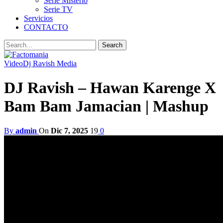
Serie Misterio
Serie TV
Servicios
CONTACTO
Video
Dj Ravish Media
DJ Ravish – Hawan Karenge X
Bam Bam Jamacian | Mashup
By
admin
On
Dic 7, 2025
19
0