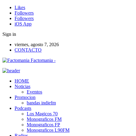
Likes
Followers
Followers
iOS App
Sign in
viernes, agosto 7, 2026
CONTACTO
Factomania -
HOME
Noticias
Eventos
Promocion
bandas indiefm
Podcasts
Los Magicos 70
Monograficos FM
Monograficos FP
Monograficos L90FM
Radios