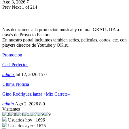
Ago 3, 2026
7
Prev
Next
1 of 214
Nos dedicamos a la promocion musical y cultural GRATUITA a
través de Proyecto Factoría.
En nuestro portal incluimos tambien series, peliculas, cortos, etc. con
players directos de Youtube y OK.ru
Promocion
Casi Perfectos
admin
Jul 12, 2026
15
0
Ultima Noticia
Gino Rodríguez lanza «Mix Carrete»
admin
Ago 2, 2026
8
0
Visitantes
Usuarios hoy : 1696
Usuarios ayer : 1675