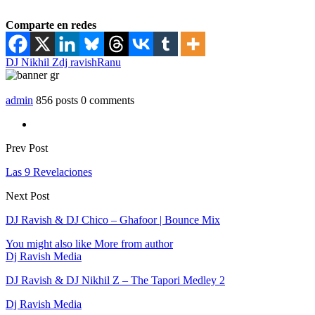
Comparte en redes
DJ Nikhil Z
dj ravish
Ranu
admin
856 posts
0 comments
Prev Post
Las 9 Revelaciones
Next Post
DJ Ravish & DJ Chico – Ghafoor | Bounce Mix
You might also like
More from author
Dj Ravish Media
DJ Ravish & DJ Nikhil Z – The Tapori Medley 2
Dj Ravish Media