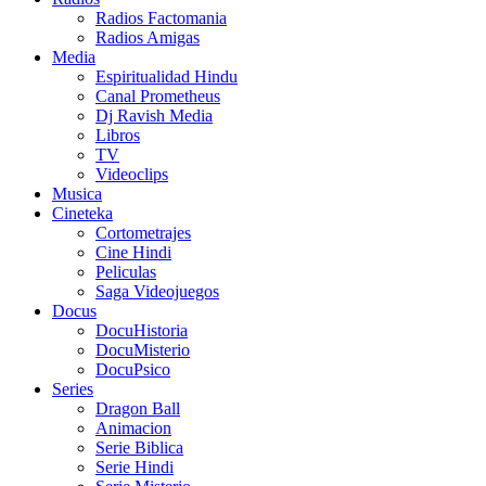
Radios Factomania
Radios Amigas
Media
Espiritualidad Hindu
Canal Prometheus
Dj Ravish Media
Libros
TV
Videoclips
Musica
Cineteka
Cortometrajes
Cine Hindi
Peliculas
Saga Videojuegos
Docus
DocuHistoria
DocuMisterio
DocuPsico
Series
Dragon Ball
Animacion
Serie Biblica
Serie Hindi