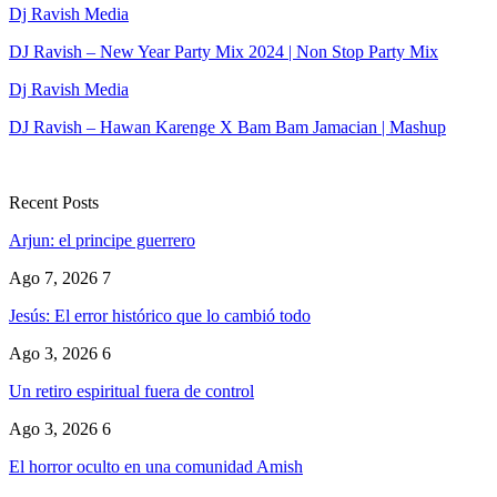
Dj Ravish Media
DJ Ravish – New Year Party Mix 2024 | Non Stop Party Mix
Dj Ravish Media
DJ Ravish – Hawan Karenge X Bam Bam Jamacian | Mashup
Recent Posts
Arjun: el principe guerrero
Ago 7, 2026
7
Jesús: El error histórico que lo cambió todo
Ago 3, 2026
6
Un retiro espiritual fuera de control
Ago 3, 2026
6
El horror oculto en una comunidad Amish