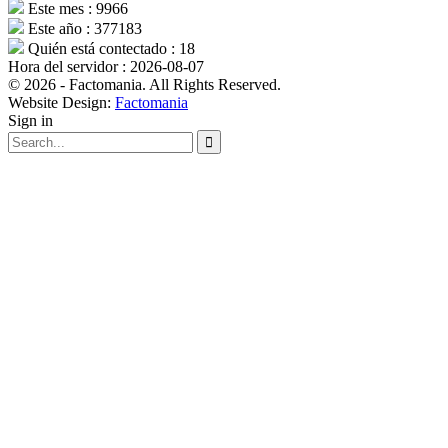
Este mes : 9966
Este año : 377183
Quién está contectado : 18
Hora del servidor : 2026-08-07
© 2026 - Factomania. All Rights Reserved.
Website Design:
Factomania
Sign in