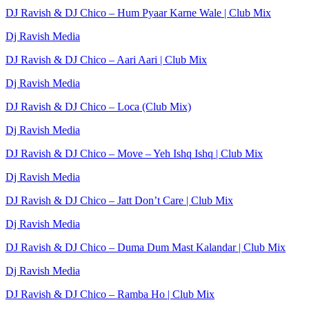
DJ Ravish & DJ Chico – Hum Pyaar Karne Wale | Club Mix
Dj Ravish Media
DJ Ravish & DJ Chico – Aari Aari | Club Mix
Dj Ravish Media
DJ Ravish & DJ Chico – Loca (Club Mix)
Dj Ravish Media
DJ Ravish & DJ Chico – Move – Yeh Ishq Ishq | Club Mix
Dj Ravish Media
DJ Ravish & DJ Chico – Jatt Don’t Care | Club Mix
Dj Ravish Media
DJ Ravish & DJ Chico – Duma Dum Mast Kalandar | Club Mix
Dj Ravish Media
DJ Ravish & DJ Chico – Ramba Ho | Club Mix