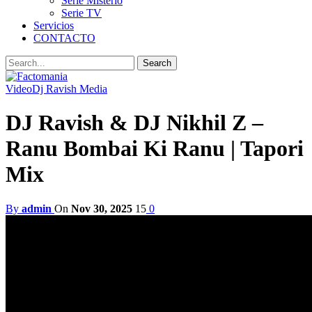
Serie Misterio
Serie TV
Servicios
CONTACTO
Video
Dj Ravish Media
DJ Ravish & DJ Nikhil Z –
Ranu Bombai Ki Ranu | Tapori
Mix
By
admin
On
Nov 30, 2025
15
0