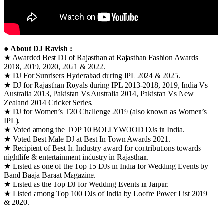
● About DJ Ravish :
★ Awarded Best DJ of Rajasthan at Rajasthan Fashion Awards
2018, 2019, 2020, 2021 & 2022.
★ DJ For Sunrisers Hyderabad during IPL 2024 & 2025.
★ DJ for Rajasthan Royals during IPL 2013-2018, 2019, India Vs
Australia 2013, Pakistan Vs Australia 2014, Pakistan Vs New
Zealand 2014 Cricket Series.
★ DJ for Women’s T20 Challenge 2019 (also known as Women’s
IPL).
★ Voted among the TOP 10 BOLLYWOOD DJs in India.
★ Voted Best Male DJ at Best In Town Awards 2021.
★ Recipient of Best In Industry award for contributions towards
nightlife & entertainment industry in Rajasthan.
★ Listed as one of the Top 15 DJs in India for Wedding Events by
Band Baaja Baraat Magazine.
★ Listed as the Top DJ for Wedding Events in Jaipur.
★ Listed among Top 100 DJs of India by Loofre Power List 2019
& 2020.