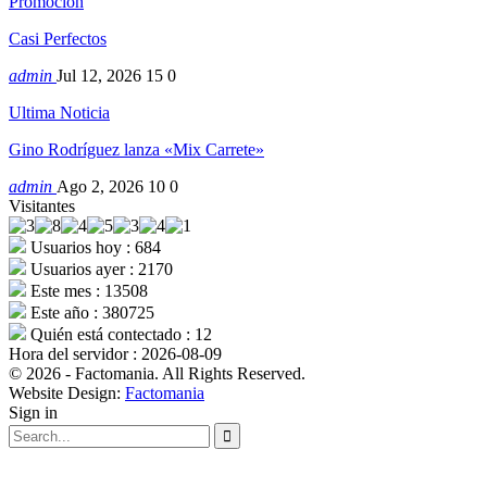
Promocion
Casi Perfectos
admin
Jul 12, 2026
15
0
Ultima Noticia
Gino Rodríguez lanza «Mix Carrete»
admin
Ago 2, 2026
10
0
Visitantes
Usuarios hoy : 684
Usuarios ayer : 2170
Este mes : 13508
Este año : 380725
Quién está contectado : 12
Hora del servidor : 2026-08-09
© 2026 - Factomania. All Rights Reserved.
Website Design:
Factomania
Sign in