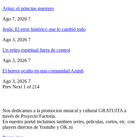
Arjun: el principe guerrero
Ago 7, 2026
7
Jesús: El error histórico que lo cambió todo
Ago 3, 2026
7
Un retiro espiritual fuera de control
Ago 3, 2026
7
El horror oculto en una comunidad Amish
Ago 3, 2026
7
Prev
Next
1 of 214
Nos dedicamos a la promocion musical y cultural GRATUITA a
través de Proyecto Factoría.
En nuestro portal incluimos tambien series, peliculas, cortos, etc. con
players directos de Youtube y OK.ru