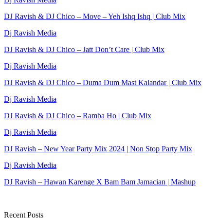
DJ Ravish & DJ Chico – Move – Yeh Ishq Ishq | Club Mix
Dj Ravish Media
DJ Ravish & DJ Chico – Jatt Don’t Care | Club Mix
Dj Ravish Media
DJ Ravish & DJ Chico – Duma Dum Mast Kalandar | Club Mix
Dj Ravish Media
DJ Ravish & DJ Chico – Ramba Ho | Club Mix
Dj Ravish Media
DJ Ravish – New Year Party Mix 2024 | Non Stop Party Mix
Dj Ravish Media
DJ Ravish – Hawan Karenge X Bam Bam Jamacian | Mashup
Recent Posts