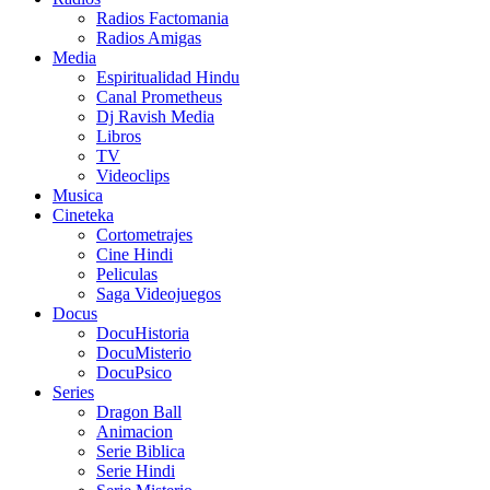
Radios Factomania
Radios Amigas
Media
Espiritualidad Hindu
Canal Prometheus
Dj Ravish Media
Libros
TV
Videoclips
Musica
Cineteka
Cortometrajes
Cine Hindi
Peliculas
Saga Videojuegos
Docus
DocuHistoria
DocuMisterio
DocuPsico
Series
Dragon Ball
Animacion
Serie Biblica
Serie Hindi