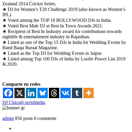
Zealand 2014 Cricket Series.
★ DJ for Women’s T20 Challenge 2019 (also known as Women’s
IPL).
★ Voted among the TOP 10 BOLLYWOOD DJs in India.
★ Voted Best Male DJ at Best In Town Awards 2021.
★ Recipient of Best In Industry award for contributions towards
nightlife & entertainment industry in Rajasthan.
★ Listed as one of the Top 15 DJs in India for Wedding Events by
Band Baaja Baraat Magazine.
★ Listed as the Top DJ for Wedding Events in Jaipur.
★ Listed among Top 100 DJs of India by Loofre Power List 2019
& 2020.
Comparte en redes
DJ Chico
dj ravish
india
admin
856 posts
0 comments