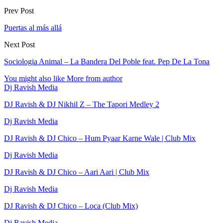
Prev Post
Puertas al más allá
Next Post
Sociologia Animal – La Bandera Del Poble feat. Pep De La Tona
You might also like
More from author
Dj Ravish Media
DJ Ravish & DJ Nikhil Z – The Tapori Medley 2
Dj Ravish Media
DJ Ravish & DJ Chico – Hum Pyaar Karne Wale | Club Mix
Dj Ravish Media
DJ Ravish & DJ Chico – Aari Aari | Club Mix
Dj Ravish Media
DJ Ravish & DJ Chico – Loca (Club Mix)
Dj Ravish Media