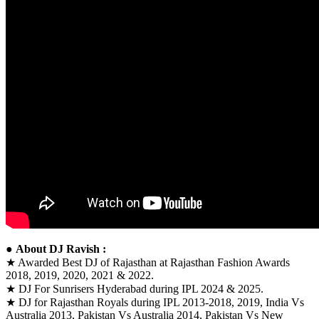
●
About DJ Ravish :
★ Awarded Best DJ of Rajasthan at Rajasthan Fashion Awards
2018, 2019, 2020, 2021 & 2022.
★ DJ For Sunrisers Hyderabad during IPL 2024 & 2025.
★ DJ for Rajasthan Royals during IPL 2013-2018, 2019, India Vs
Australia 2013, Pakistan Vs Australia 2014, Pakistan Vs New