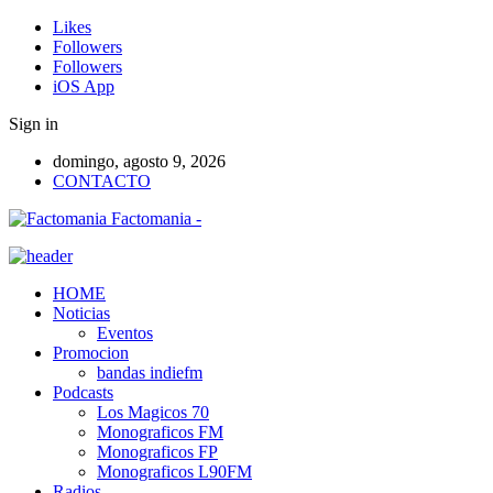
Likes
Followers
Followers
iOS App
Sign in
domingo, agosto 9, 2026
CONTACTO
Factomania -
HOME
Noticias
Eventos
Promocion
bandas indiefm
Podcasts
Los Magicos 70
Monograficos FM
Monograficos FP
Monograficos L90FM
Radios