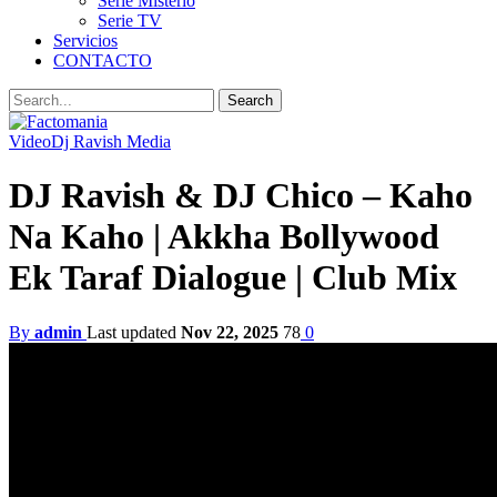
Serie Misterio
Serie TV
Servicios
CONTACTO
Video
Dj Ravish Media
DJ Ravish & DJ Chico – Kaho
Na Kaho | Akkha Bollywood
Ek Taraf Dialogue | Club Mix
By
admin
Last updated
Nov 22, 2025
78
0