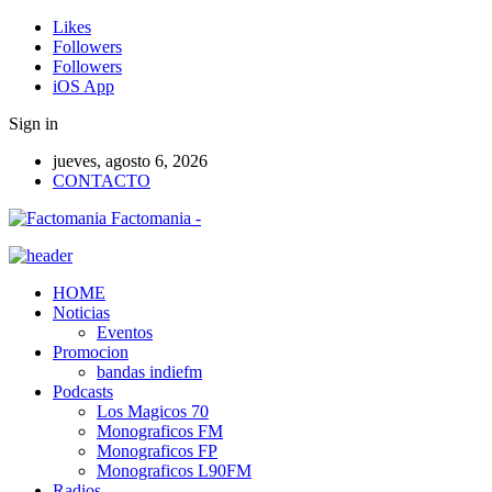
Likes
Followers
Followers
iOS App
Sign in
jueves, agosto 6, 2026
CONTACTO
Factomania -
HOME
Noticias
Eventos
Promocion
bandas indiefm
Podcasts
Los Magicos 70
Monograficos FM
Monograficos FP
Monograficos L90FM
Radios