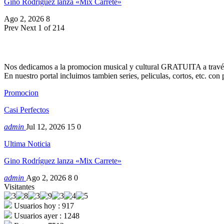
Gino Rodríguez lanza «Mix Carrete»
Ago 2, 2026
8
Prev
Next
1 of 214
Nos dedicamos a la promocion musical y cultural GRATUITA a través
En nuestro portal incluimos tambien series, peliculas, cortos, etc. co
Promocion
Casi Perfectos
admin
Jul 12, 2026
15
0
Ultima Noticia
Gino Rodríguez lanza «Mix Carrete»
admin
Ago 2, 2026
8
0
Visitantes
Usuarios hoy : 917
Usuarios ayer : 1248