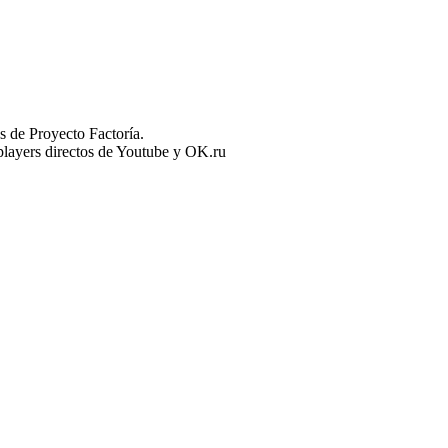
 de Proyecto Factoría.
n players directos de Youtube y OK.ru