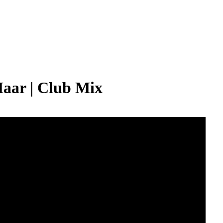
Maar | Club Mix