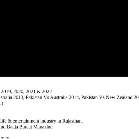
, 2019, 2020, 2021 & 2022
tralia 2013, Pakistan Vs Australia 2014, Pakistan Vs New Zealand 201
L)
life & entertainment industry in Rajasthan.
and Baaja Baraat Magazine.
2020.