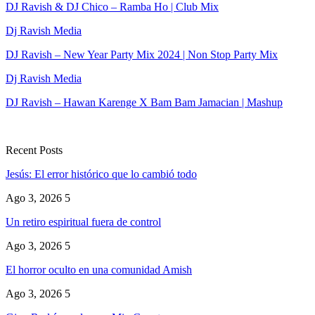
DJ Ravish & DJ Chico – Ramba Ho | Club Mix
Dj Ravish Media
DJ Ravish – New Year Party Mix 2024 | Non Stop Party Mix
Dj Ravish Media
DJ Ravish – Hawan Karenge X Bam Bam Jamacian | Mashup
Recent Posts
Jesús: El error histórico que lo cambió todo
Ago 3, 2026
5
Un retiro espiritual fuera de control
Ago 3, 2026
5
El horror oculto en una comunidad Amish
Ago 3, 2026
5