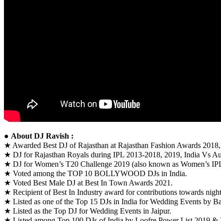
●
About DJ Ravish :
★ Awarded Best DJ of Rajasthan at Rajasthan Fashion Awards 2018
★ DJ for Rajasthan Royals during IPL 2013-2018, 2019, India Vs Aus
★ DJ for Women’s T20 Challenge 2019 (also known as Women’s IP
★ Voted among the TOP 10 BOLLYWOOD DJs in India.
★ Voted Best Male DJ at Best In Town Awards 2021.
★ Recipient of Best In Industry award for contributions towards night
★ Listed as one of the Top 15 DJs in India for Wedding Events by B
★ Listed as the Top DJ for Wedding Events in Jaipur.
★ Listed among Top 100 DJs of India by Loofre Power List 2019 & 