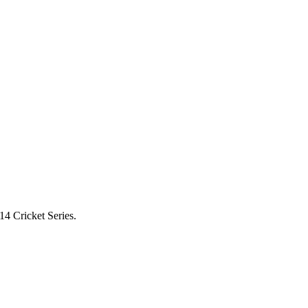
4 Cricket Series.