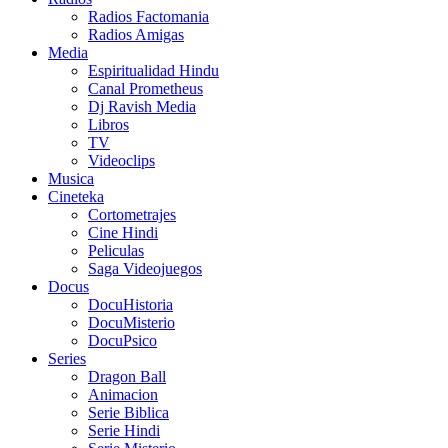
Radios Factomania
Radios Amigas
Media
Espiritualidad Hindu
Canal Prometheus
Dj Ravish Media
Libros
TV
Videoclips
Musica
Cineteka
Cortometrajes
Cine Hindi
Peliculas
Saga Videojuegos
Docus
DocuHistoria
DocuMisterio
DocuPsico
Series
Dragon Ball
Animacion
Serie Biblica
Serie Hindi