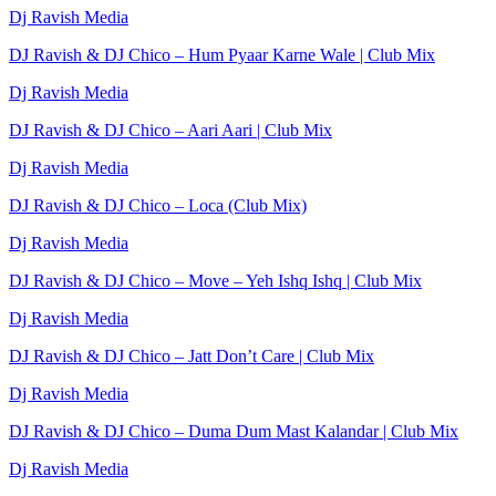
Dj Ravish Media
DJ Ravish & DJ Chico – Hum Pyaar Karne Wale | Club Mix
Dj Ravish Media
DJ Ravish & DJ Chico – Aari Aari | Club Mix
Dj Ravish Media
DJ Ravish & DJ Chico – Loca (Club Mix)
Dj Ravish Media
DJ Ravish & DJ Chico – Move – Yeh Ishq Ishq | Club Mix
Dj Ravish Media
DJ Ravish & DJ Chico – Jatt Don’t Care | Club Mix
Dj Ravish Media
DJ Ravish & DJ Chico – Duma Dum Mast Kalandar | Club Mix
Dj Ravish Media