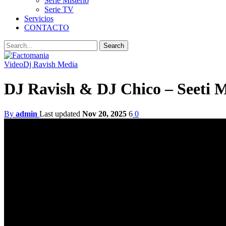
Serie Misterio
Serie TV
Servicios
CONTACTO
Video
Dj Ravish Media
DJ Ravish & DJ Chico – Seeti 
By
admin
Last updated
Nov 20, 2025
6
0