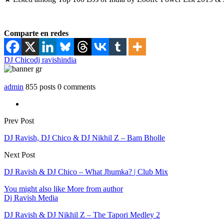
Comparte en redes
DJ Chico
dj ravish
india
admin
855 posts
0 comments
Prev Post
DJ Ravish, DJ Chico & DJ Nikhil Z – Bam Bholle
Next Post
DJ Ravish & DJ Chico – What Jhumka? | Club Mix
You might also like
More from author
Dj Ravish Media
DJ Ravish & DJ Nikhil Z – The Tapori Medley 2